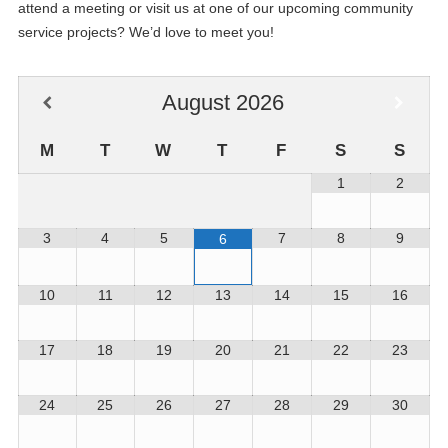
attend a meeting or visit us at one of our upcoming community
service projects? We’d love to meet you!
August
2026
M
T
W
T
F
S
S
1
2
3
4
5
7
8
9
6
10
11
12
13
14
15
16
17
18
19
20
21
22
23
24
25
26
27
28
29
30