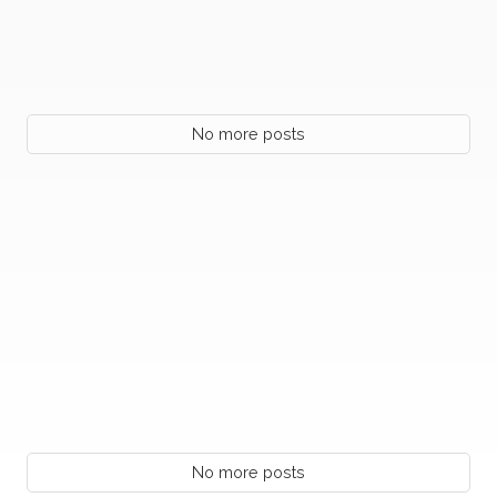
No more posts
No more posts