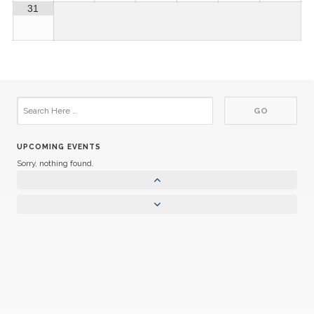
31
UPCOMING EVENTS
Sorry, nothing found.