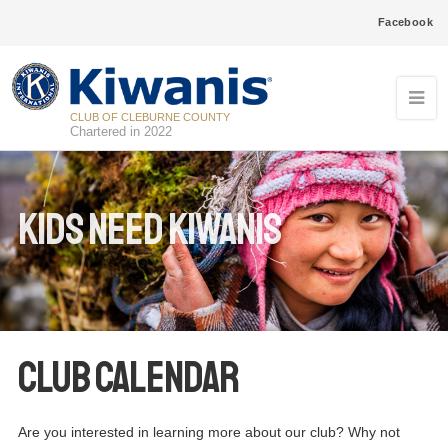
Facebook
CLUB OF CLEBURNE COUNTY
Chartered in 2022
Kids Need Kiwanis
Club Calendar
Are you interested in learning more about our club? Why not