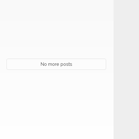
No more posts