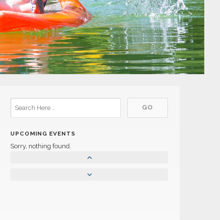
UPCOMING EVENTS
Sorry, nothing found.