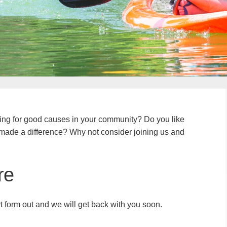
ing for good causes in your community? Do you like
u made a difference? Why not consider joining us and
re
ort form out and we will get back with you soon.