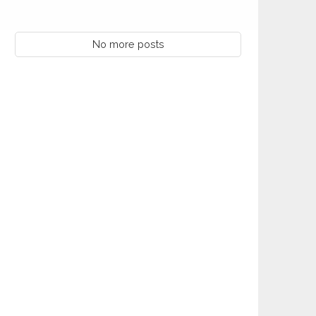
No more posts