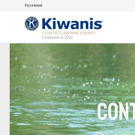
Facebook
CLUB OF CLEBURNE COUNTY
Chartered in 2022
Cont