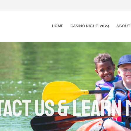
HOME
CASINO NIGHT 2024
ABOUT
act Us & Learn