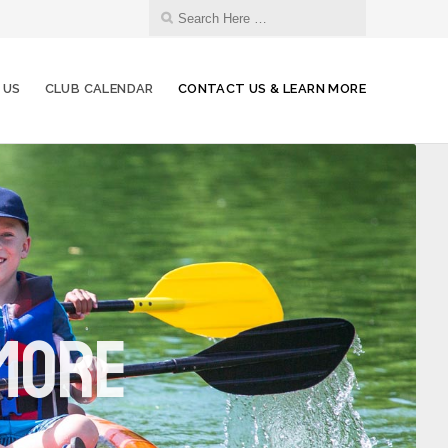
 US
CLUB CALENDAR
CONTACT US & LEARN MORE
 More