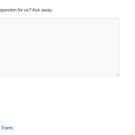
question for us? Ask away.
n Form
.