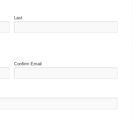
Last
Confirm Email