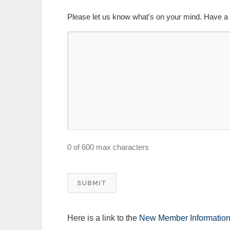
Please let us know what's on your mind. Have a 
0 of 600 max characters
Here is a link to the
New Member Informatio