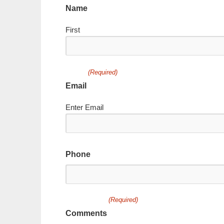
Name
First
(Required)
Email
Enter Email
Phone
(Required)
Comments