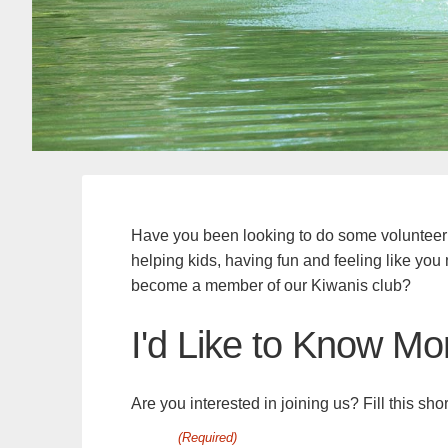
Have you been looking to do some volunteer
helping kids, having fun and feeling like yo
become a member of our Kiwanis club?
I'd Like to Know Mo
Are you interested in joining us? Fill this sh
(Required)